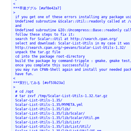
<

***早速ググル [#af8e42a7]

>

 if you get one of these errors installing any package usi
 Undefined subroutine &Scalar::Util::readonly called at /u
 and

 Undefined subroutine &IO::Uncompress::Base::readonly cal
 follow these steps to fix it:

 search for Scalar::Util at http://search.cpan.org/

 select and download: Scalar-List-Utils in my case it was 
 http://search.cpan.org/~pevans/Scalar-List-Utils-1.32/

 unpack the tar.gz file

 cd into the package root-directory

 build the package by command-tripple : gmake, gmake test,
 once you complete this succsessfully

 you may run CPAN-Shell again and install your needed pack
 have fun. 

<

***実行してみる [#of53b23a]

>

 # cd /opt

 # tar zxvf /tmp/Scalar-List-Utils-1.32.tar.gz

 Scalar-List-Utils-1.35/

 Scalar-List-Utils-1.35/MYMETA.yml

 Scalar-List-Utils-1.35/lib/

 Scalar-List-Utils-1.35/lib/Scalar/

 Scalar-List-Utils-1.35/lib/Scalar/Util.pm

 Scalar-List-Utils-1.35/lib/List/

 Scalar-List-Utils-1.35/lib/List/Util/
