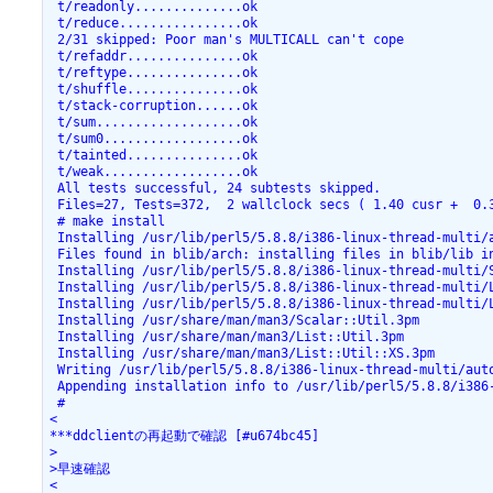
 t/readonly..............ok

 t/reduce................ok

 2/31 skipped: Poor man's MULTICALL can't cope

 t/refaddr...............ok

 t/reftype...............ok

 t/shuffle...............ok

 t/stack-corruption......ok

 t/sum...................ok

 t/sum0..................ok

 t/tainted...............ok

 t/weak..................ok

 All tests successful, 24 subtests skipped.

 Files=27, Tests=372,  2 wallclock secs ( 1.40 cusr +  0.3
 # make install

 Installing /usr/lib/perl5/5.8.8/i386-linux-thread-multi/a
 Files found in blib/arch: installing files in blib/lib in
 Installing /usr/lib/perl5/5.8.8/i386-linux-thread-multi/S
 Installing /usr/lib/perl5/5.8.8/i386-linux-thread-multi/L
 Installing /usr/lib/perl5/5.8.8/i386-linux-thread-multi/L
 Installing /usr/share/man/man3/Scalar::Util.3pm

 Installing /usr/share/man/man3/List::Util.3pm

 Installing /usr/share/man/man3/List::Util::XS.3pm

 Writing /usr/lib/perl5/5.8.8/i386-linux-thread-multi/auto
 Appending installation info to /usr/lib/perl5/5.8.8/i386-
 #

<

***ddclientの再起動で確認 [#u674bc45]

>

>早速確認

<
