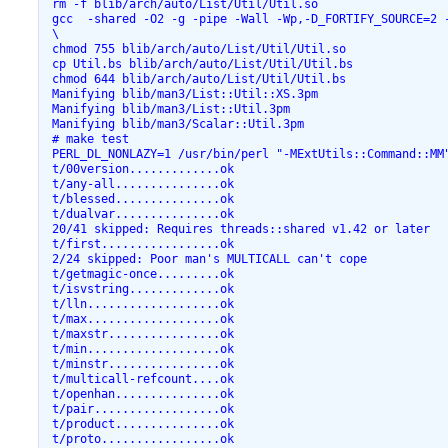
 rm -f blib/arch/auto/List/Util/Util.so

 gcc  -shared -O2 -g -pipe -Wall -Wp,-D_FORTIFY_SOURCE=2 
 \

 chmod 755 blib/arch/auto/List/Util/Util.so

 cp Util.bs blib/arch/auto/List/Util/Util.bs

 chmod 644 blib/arch/auto/List/Util/Util.bs

 Manifying blib/man3/List::Util::XS.3pm

 Manifying blib/man3/List::Util.3pm

 Manifying blib/man3/Scalar::Util.3pm

 # make test

 PERL_DL_NONLAZY=1 /usr/bin/perl "-MExtUtils::Command::MM"
 t/00version.............ok

 t/any-all...............ok

 t/blessed...............ok

 t/dualvar...............ok

 20/41 skipped: Requires threads::shared v1.42 or later

 t/first.................ok

 2/24 skipped: Poor man's MULTICALL can't cope

 t/getmagic-once.........ok

 t/isvstring.............ok

 t/lln...................ok

 t/max...................ok

 t/maxstr................ok

 t/min...................ok

 t/minstr................ok

 t/multicall-refcount....ok

 t/openhan...............ok

 t/pair..................ok

 t/product...............ok

 t/proto.................ok
