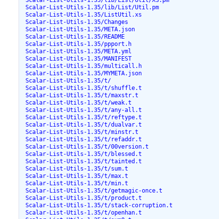
 Scalar-List-Utils-1.35/lib/List/Util/XS.pm

 Scalar-List-Utils-1.35/lib/List/Util.pm

 Scalar-List-Utils-1.35/ListUtil.xs

 Scalar-List-Utils-1.35/Changes

 Scalar-List-Utils-1.35/META.json

 Scalar-List-Utils-1.35/README

 Scalar-List-Utils-1.35/ppport.h

 Scalar-List-Utils-1.35/META.yml

 Scalar-List-Utils-1.35/MANIFEST

 Scalar-List-Utils-1.35/multicall.h

 Scalar-List-Utils-1.35/MYMETA.json

 Scalar-List-Utils-1.35/t/

 Scalar-List-Utils-1.35/t/shuffle.t

 Scalar-List-Utils-1.35/t/maxstr.t

 Scalar-List-Utils-1.35/t/weak.t

 Scalar-List-Utils-1.35/t/any-all.t

 Scalar-List-Utils-1.35/t/reftype.t

 Scalar-List-Utils-1.35/t/dualvar.t

 Scalar-List-Utils-1.35/t/minstr.t

 Scalar-List-Utils-1.35/t/refaddr.t

 Scalar-List-Utils-1.35/t/00version.t

 Scalar-List-Utils-1.35/t/blessed.t

 Scalar-List-Utils-1.35/t/tainted.t

 Scalar-List-Utils-1.35/t/sum.t

 Scalar-List-Utils-1.35/t/max.t

 Scalar-List-Utils-1.35/t/min.t

 Scalar-List-Utils-1.35/t/getmagic-once.t

 Scalar-List-Utils-1.35/t/product.t

 Scalar-List-Utils-1.35/t/stack-corruption.t

 Scalar-List-Utils-1.35/t/openhan.t
