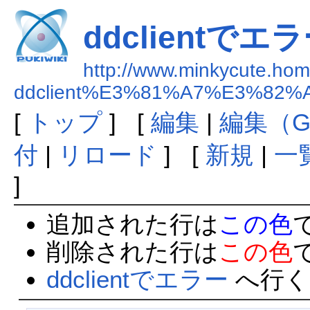
ddclientでエ
http://www.minkycute.home
ddclient%E3%81%A7%E3%82
[
トップ
] [
編集
|
編集（G
付
|
リロード
] [
新規
|
一
]
追加された行は
この色
削除された行は
この色
ddclientでエラー
へ行く