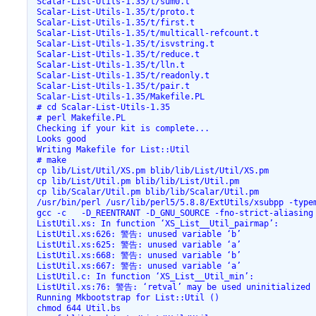
 Scalar-List-Utils-1.35/t/sum0.t

 Scalar-List-Utils-1.35/t/proto.t

 Scalar-List-Utils-1.35/t/first.t

 Scalar-List-Utils-1.35/t/multicall-refcount.t

 Scalar-List-Utils-1.35/t/isvstring.t

 Scalar-List-Utils-1.35/t/reduce.t

 Scalar-List-Utils-1.35/t/lln.t

 Scalar-List-Utils-1.35/t/readonly.t

 Scalar-List-Utils-1.35/t/pair.t

 Scalar-List-Utils-1.35/Makefile.PL

 # cd Scalar-List-Utils-1.35

 # perl Makefile.PL

 Checking if your kit is complete...

 Looks good

 Writing Makefile for List::Util

 # make

 cp lib/List/Util/XS.pm blib/lib/List/Util/XS.pm

 cp lib/List/Util.pm blib/lib/List/Util.pm

 cp lib/Scalar/Util.pm blib/lib/Scalar/Util.pm

 /usr/bin/perl /usr/lib/perl5/5.8.8/ExtUtils/xsubpp -type
 gcc -c   -D_REENTRANT -D_GNU_SOURCE -fno-strict-aliasing
 ListUtil.xs: In function ‘XS_List__Util_pairmap’:

 ListUtil.xs:626: 警告: unused variable ‘b’

 ListUtil.xs:625: 警告: unused variable ‘a’

 ListUtil.xs:668: 警告: unused variable ‘b’

 ListUtil.xs:667: 警告: unused variable ‘a’

 ListUtil.c: In function ‘XS_List__Util_min’:

 ListUtil.xs:76: 警告: ‘retval’ may be used uninitialized i
 Running Mkbootstrap for List::Util ()

 chmod 644 Util.bs
