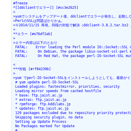
#freeze

*[[ddclientでエラー]] [#sc3e2625]

>

>yumでシステムをアップデート後、ddclientでエラーが発生し、起動
>PerlのSSLは問題ばかりかぁ。

>※2014/11/15 再発。同様の対処で解決（ddclient-3.8.2.tar.bz2 / Sc
<

**エラー [#o76df2ab]

>

>エラー内容は以下のとおり

 FATAL:    Error loading the Perl module IO::Socket::SSL n
 FATAL:     On Debian, the package libio-socket-ssl-perl m
 FATAL:     On Red Hat, the package perl-IO-Socket-SSL mus
<

***対処 [#rf84239b]

>

>yum でperl-IO-Socket-SSLをインストールしようとしても、最
 # yum update perl-IO-Socket-SSL

 Loaded plugins: fastestmirror, priorities, security

 Loading mirror speeds from cached hostfile

 * base: ftp.jaist.ac.jp

 * extras: ftp.jaist.ac.jp

 * rpmforge: ftp.kddilabs.jp

 * updates: ftp.jaist.ac.jp

 129 packages excluded due to repository priority protecti
 Skipping security plugin, no data

 Setting up Update Process

 No Packages marked for Update

 #
