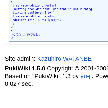
>

 # service ddclient restart

 Shutting down ddclient: ddclient is not running

 Starting ddclient: [ OK ]

 # service ddclient status

 ddclient (pid 16275) を実行中...

 #

<

>

>めでたし、めでたし。

<
Site admin:
Kazuhiro WATANBE
PukiWiki 1.5.0
Copyright © 2001-20
Based on "PukiWiki" 1.3 by
yu-ji
. Pow
0.027 sec.